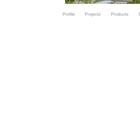
Profile
Projects
Products