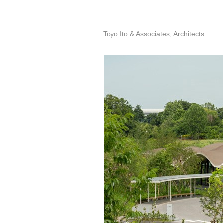
Toyo Ito & Associates, Architects